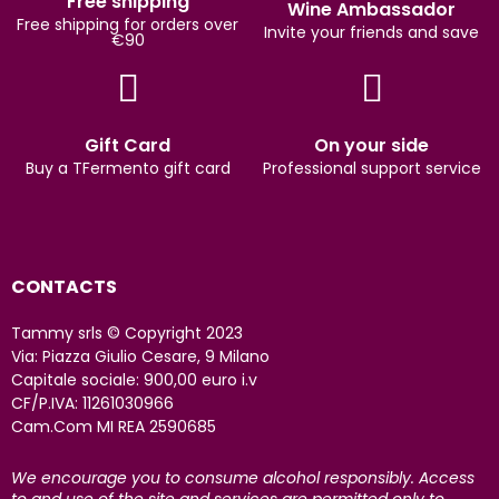
Free shipping
Wine Ambassador
Free shipping for orders over
Invite your friends and save
€90
Gift Card
On your side
Buy a TFermento gift card
Professional support service
CONTACTS
Tammy srls © Copyright 2023
Via: Piazza Giulio Cesare, 9 Milano
Capitale sociale: 900,00 euro i.v
CF/P.IVA: 11261030966
Cam.Com MI REA 2590685
We encourage you to consume alcohol responsibly. Access