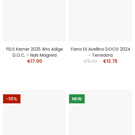
FELS Kerner 2025 Alto Adige
Fiano Di Avellino DOCG 2024
D.o.c. - Nals Magreid
- Terredora
€17.00
€15.00
€12.75
-10%
NEW