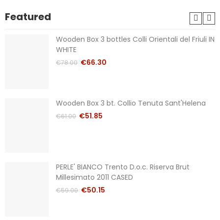
Featured
Wooden Box 3 bottles Colli Orientali del Friuli IN
WHITE
€66.30
€78.00
Wooden Box 3 bt. Collio Tenuta Sant'Helena
€51.85
€61.00
PERLE' BIANCO Trento D.o.c. Riserva Brut
Millesimato 2011 CASED
€50.15
€59.00