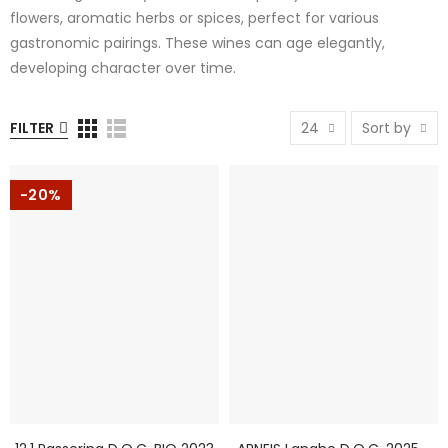
flowers, aromatic herbs or spices, perfect for various
gastronomic pairings. These wines can age elegantly,
developing character over time.
FILTER
24
Sort by
-20%