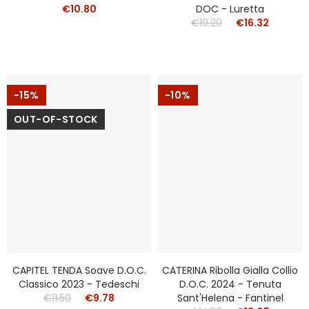
€10.80
DOC - Luretta
€19.20
€16.32
-15%
-10%
OUT-OF-STOCK
CAPITEL TENDA Soave D.o.c.
CATERINA Ribolla Gialla Collio
Classico 2023 - Tedeschi
D.o.c. 2024 - Tenuta
€11.50
€9.78
Sant'Helena - Fantinel