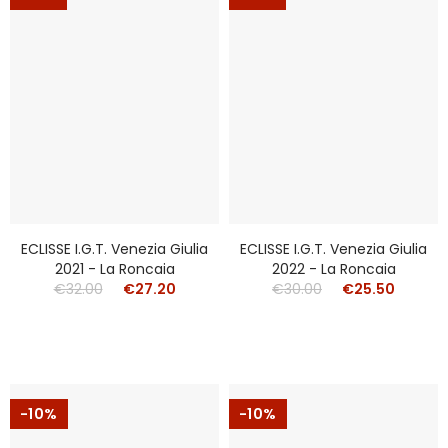
ECLISSE I.g.t. Venezia Giulia
ECLISSE I.g.t. Venezia Giulia
2021 - La Roncaia
2022 - La Roncaia
€32.00
€27.20
€30.00
€25.50
-10%
-10%