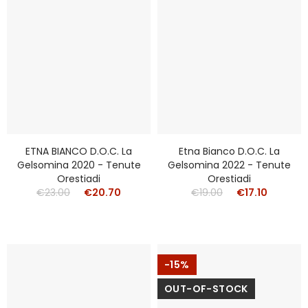
ETNA BIANCO D.o.c. La
Etna Bianco D.o.c. La
Gelsomina 2020 - Tenute
Gelsomina 2022 - Tenute
Orestiadi
Orestiadi
€23.00
€20.70
€19.00
€17.10
-15%
OUT-OF-STOCK