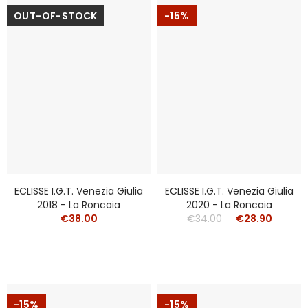
OUT-OF-STOCK
-15%
ECLISSE I.g.t. Venezia Giulia
ECLISSE I.g.t. Venezia Giulia
2018 - La Roncaia
2020 - La Roncaia
€38.00
€34.00
€28.90
-15%
-15%