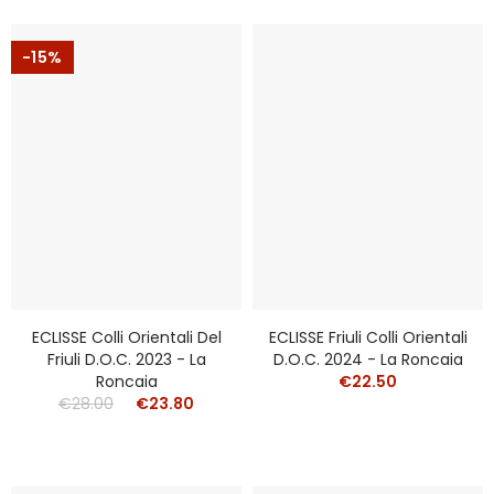
-15%
ECLISSE Colli Orientali Del
ECLISSE Friuli Colli Orientali
Friuli D.o.c. 2023 - La
D.o.c. 2024 - La Roncaia
Roncaia
€22.50
€28.00
€23.80