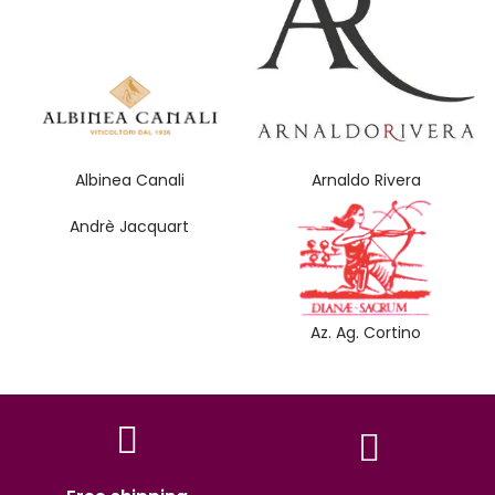
Albinea Canali
Arnaldo Rivera
Andrè Jacquart
Az. Ag. Cortino