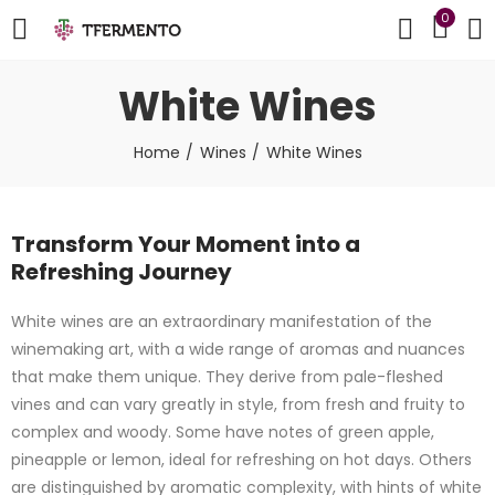
0
White Wines
Home
Wines
White Wines
Transform Your Moment into a
Refreshing Journey
White wines are an extraordinary manifestation of the
winemaking art, with a wide range of aromas and nuances
that make them unique. They derive from pale-fleshed
vines and can vary greatly in style, from fresh and fruity to
complex and woody. Some have notes of green apple,
pineapple or lemon, ideal for refreshing on hot days. Others
are distinguished by aromatic complexity, with hints of white