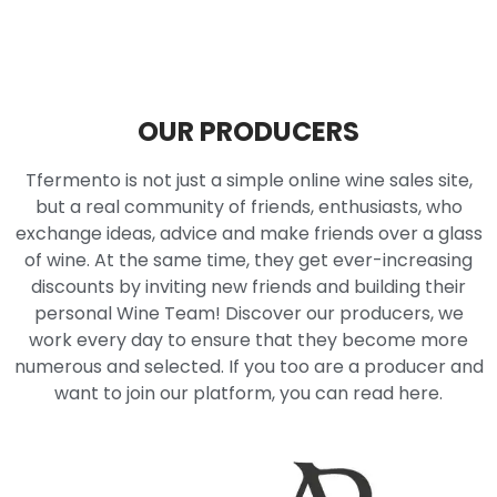
OUR PRODUCERS
Tfermento is not just a simple online wine sales site,
but a real community of friends, enthusiasts, who
exchange ideas, advice and make friends over a glass
of wine. At the same time, they get ever-increasing
discounts by inviting new friends and building their
personal Wine Team! Discover our producers, we
work every day to ensure that they become more
numerous and selected. If you too are a producer and
want to join our platform, you can read here.