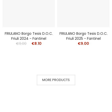
FRIULANO Borgo Tesis D.o.c.
FRIULANO Borgo Tesis D.o.c.
Friuli 2024 - Fantinel
Friuli 2025 - Fantinel
€9.00
€8.10
€9.00
MORE PRODUCTS