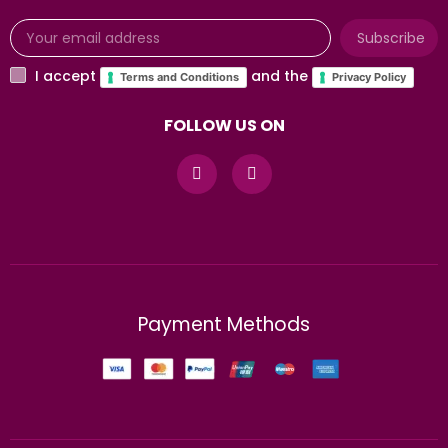
Subscribe
I accept
and the
Terms and Conditions
Privacy Policy
FOLLOW US ON
Payment Methods