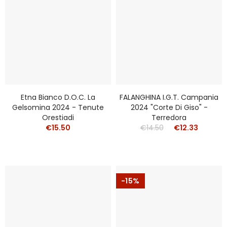
Etna Bianco D.o.c. La
FALANGHINA I.g.t. Campania
Gelsomina 2024 - Tenute
2024 "Corte Di Giso" -
Orestiadi
Terredora
€15.50
€14.50
€12.33
-15%