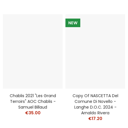
NEW
Chablis 2021 "Les Grand
Copy Of NASCETTA Del
Terroirs" AOC Chablis -
Comune Di Novello -
Samuel Billaud
Langhe D.o.c. 2024 -
€35.00
Arnaldo Rivera
€17.20