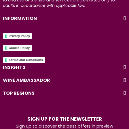
to and use of the site and services are permitted only to
adults in accordance with applicable law.
INFORMATION
Privacy Policy
Cookie Policy
Terms and Conditions
INSIGHTS
WINE AMBASSADOR
TOP REGIONS
SIGN UP FOR THE NEWSLETTER
Sign up to discover the best offers in preview