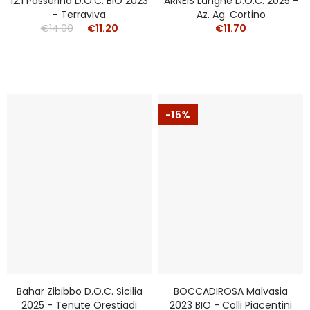
12.1 Passerina D.o.c. BIO 2023
ARNEIS Langhe D.o.c. 2025 -
- Terraviva
Az. Ag. Cortino
€14.00
€11.20
€11.70
-15%
Bahar Zibibbo D.o.c. Sicilia
BOCCADIROSA Malvasia
2025 - Tenute Orestiadi
2023 BIO - Colli Piacentini