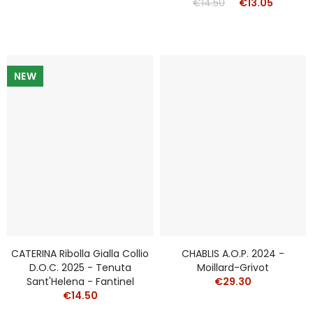
€14.50
€13.05
NEW
CATERINA Ribolla Gialla Collio
CHABLIS A.O.P. 2024 -
D.o.c. 2025 - Tenuta
Moillard-Grivot
Sant'Helena - Fantinel
€29.30
€14.50