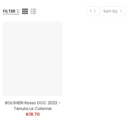
FILTER
1
Sort by
BOLGHERI Rosso DOC 2023 -
Tenuta Le Colonne
€19.70