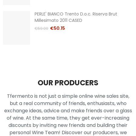
PERLE' BIANCO Trento D.o.c. Riserva Brut
Millesimato 2011 CASED
€50.15
€59.00
OUR PRODUCERS
Tfermento is not just a simple online wine sales site,
but a real community of friends, enthusiasts, who
exchange ideas, advice and make friends over a glass
of wine. At the same time, they get ever-increasing
discounts by inviting new friends and building their
personal Wine Team! Discover our producers, we