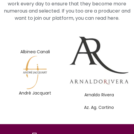
work every day to ensure that they become more
numerous and selected. If you too are a producer and
want to join our platform, you can read here.
Albinea Canali
Andrè Jacquart
Arnaldo Rivera
Az. Ag. Cortino