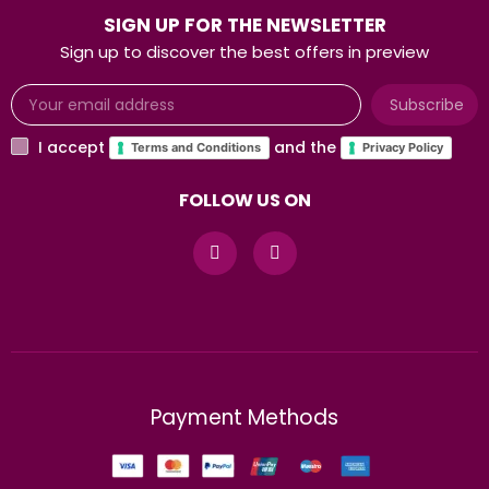
SIGN UP FOR THE NEWSLETTER
Sign up to discover the best offers in preview
Subscribe
I accept
and the
Terms and Conditions
Privacy Policy
FOLLOW US ON
Payment Methods