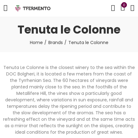
0
Tenuta le Colonne
Home
Brands
Tenuta le Colonne
Tenuta Le Colonne is the closest winery to the sea within the
DOC Bolgheri, it is located a few meters from the coast of
the Tyrrhenian Sea. The 60 hectares of vineyards were
planted mainly close to the sea. In the foothills of the
Metallifere Hill, the vines show a particularly good
development, where variations in sun exposure, rainfall and
temperatures delay the ripening period and contribute to
the slow development of the aromas. The sea has a
refreshing effect on the vineyard and at the same time acts
as a mirror that reflects the sunlight on the slopes, creating
ideal conditions for the production of great wines.