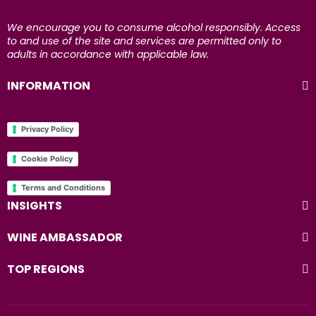
We encourage you to consume alcohol responsibly. Access
to and use of the site and services are permitted only to
adults in accordance with applicable law.
INFORMATION
Privacy Policy
Cookie Policy
Terms and Conditions
INSIGHTS
WINE AMBASSADOR
TOP REGIONS