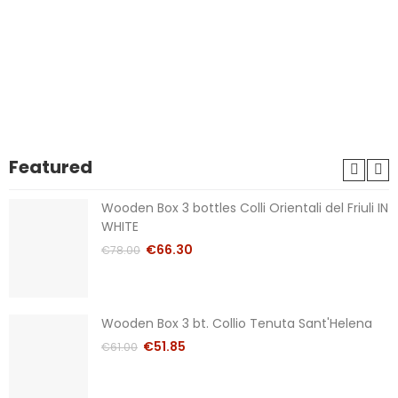
Featured
Wooden Box 3 bottles Colli Orientali del Friuli IN
WHITE
€66.30
€78.00
Wooden Box 3 bt. Collio Tenuta Sant'Helena
€51.85
€61.00