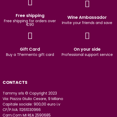
Free shipping
Wine Ambassador
Free shipping for orders over
Invite your friends and save
€90
Gift Card
On your side
Buy a TFermento gift card
Professional support service
CONTACTS
Tammy srls © Copyright 2023
Via: Piazza Giulio Cesare, 9 Milano
Capitale sociale: 900,00 euro i.v
CF/P.IVA: 11261030966
Cam.Com MI REA 2590685