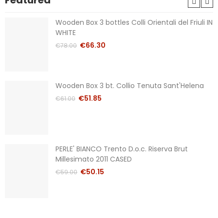
Featured
Wooden Box 3 bottles Colli Orientali del Friuli IN
WHITE
€66.30
€78.00
Wooden Box 3 bt. Collio Tenuta Sant'Helena
€51.85
€61.00
PERLE' BIANCO Trento D.o.c. Riserva Brut
Millesimato 2011 CASED
€50.15
€59.00