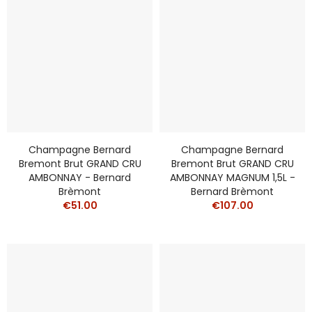
Champagne Bernard
Champagne Bernard
Bremont Brut GRAND CRU
Bremont Brut GRAND CRU
AMBONNAY - Bernard
AMBONNAY MAGNUM 1,5L -
Brèmont
Bernard Brèmont
€51.00
€107.00