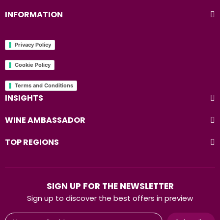
INFORMATION
Privacy Policy
Cookie Policy
Terms and Conditions
INSIGHTS
WINE AMBASSADOR
TOP REGIONS
SIGN UP FOR THE NEWSLETTER
Sign up to discover the best offers in preview