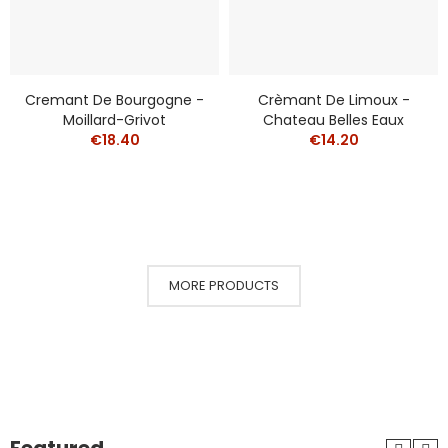
Cremant De Bourgogne -
Crèmant De Limoux -
Moillard-Grivot
Chateau Belles Eaux
€18.40
€14.20
MORE PRODUCTS