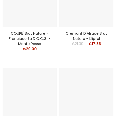
COUPE' Brut Nature -
Cremant D'Alsace Brut
Franciacorta D.o.c.g. -
Nature - Klipfel
Monte Rossa
€21.00
€17.85
€29.00