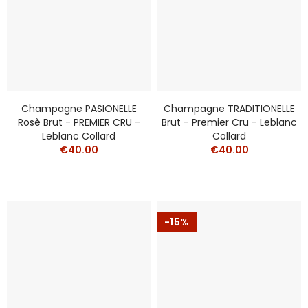
Champagne PASIONELLE
Champagne TRADITIONELLE
Rosè Brut - PREMIER CRU -
Brut - Premier Cru - Leblanc
Leblanc Collard
Collard
€40.00
€40.00
-15%