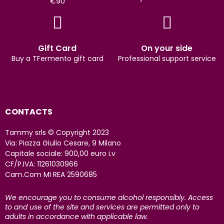
€90
Gift Card
On your side
Buy a TFermento gift card
Professional support service
CONTACTS
Tammy srls © Copyright 2023
Via: Piazza Giulio Cesare, 9 Milano
Capitale sociale: 900,00 euro i.v
CF/P.IVA: 11261030966
Cam.Com MI REA 2590685
We encourage you to consume alcohol responsibly. Access
to and use of the site and services are permitted only to
adults in accordance with applicable law.