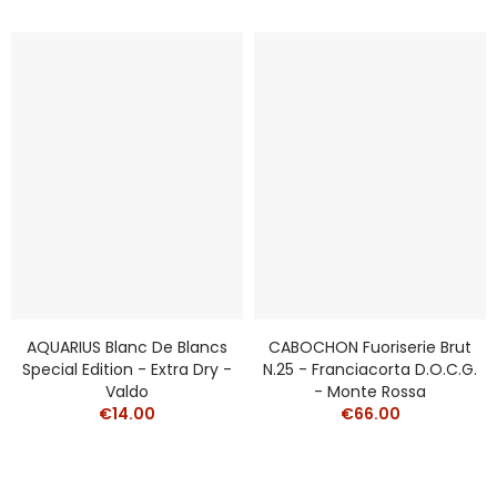
AQUARIUS Blanc De Blancs
CABOCHON Fuoriserie Brut
Special Edition - Extra Dry -
N.25 - Franciacorta D.O.C.G.
Valdo
- Monte Rossa
€14.00
€66.00