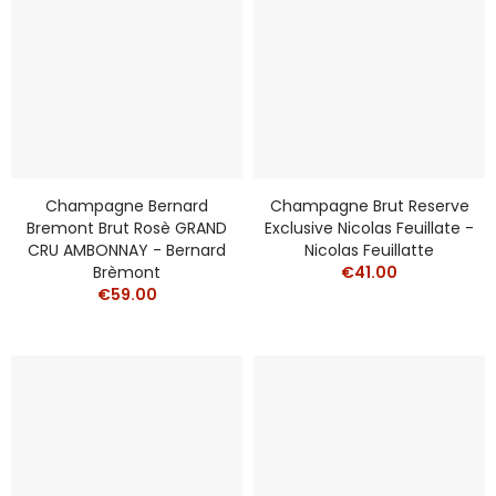
Champagne Bernard
Champagne Brut Reserve
Bremont Brut Rosè GRAND
Exclusive Nicolas Feuillate -
CRU AMBONNAY - Bernard
Nicolas Feuillatte
Brèmont
€41.00
€59.00