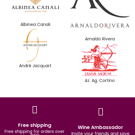
Albinea Canali
Arnaldo Rivera
Andrè Jacquart
Az. Ag. Cortino
Free shipping
Wine Ambassador
Free shipping for orders over
Invite your friends and save