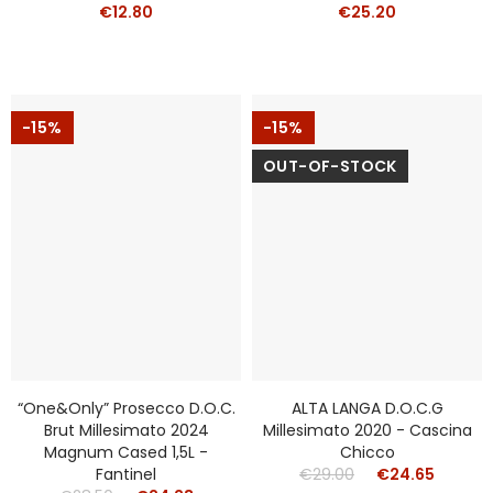
€12.80
€25.20
-15%
-15%
OUT-OF-STOCK
“One&Only” Prosecco D.o.c.
ALTA LANGA D.o.c.g
Brut Millesimato 2024
Millesimato 2020 - Cascina
Magnum Cased 1,5L -
Chicco
Fantinel
€29.00
€24.65