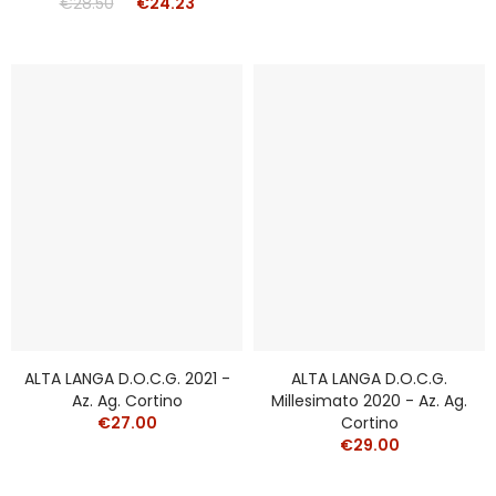
€28.50
€24.23
ALTA LANGA D.o.c.g. 2021 -
ALTA LANGA D.o.c.g.
Az. Ag. Cortino
Millesimato 2020 - Az. Ag.
€27.00
Cortino
€29.00