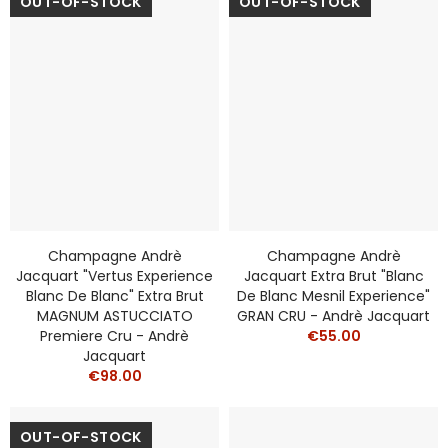
OUT-OF-STOCK
OUT-OF-STOCK
Champagne Andrè
Champagne Andrè
Jacquart "Vertus Experience
Jacquart Extra Brut "Blanc
Blanc De Blanc" Extra Brut
De Blanc Mesnil Experience"
MAGNUM ASTUCCIATO
GRAN CRU - Andrè Jacquart
Premiere Cru - Andrè
€55.00
Jacquart
€98.00
OUT-OF-STOCK