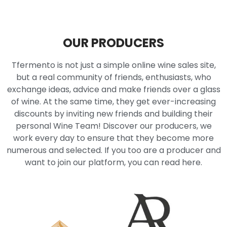
OUR PRODUCERS
Tfermento is not just a simple online wine sales site,
but a real community of friends, enthusiasts, who
exchange ideas, advice and make friends over a glass
of wine. At the same time, they get ever-increasing
discounts by inviting new friends and building their
personal Wine Team! Discover our producers, we
work every day to ensure that they become more
numerous and selected. If you too are a producer and
want to join our platform, you can read here.