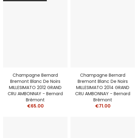
Champagne Bernard
Champagne Bernard
Bremont Blanc De Noirs
Bremont Blanc De Noirs
MILLESIMATO 2012 GRAND
MILLESIMATO 2014 GRAND
CRU AMBONNAY - Bernard
CRU AMBONNAY - Bernard
Brèmont
Brèmont
€65.00
€71.00