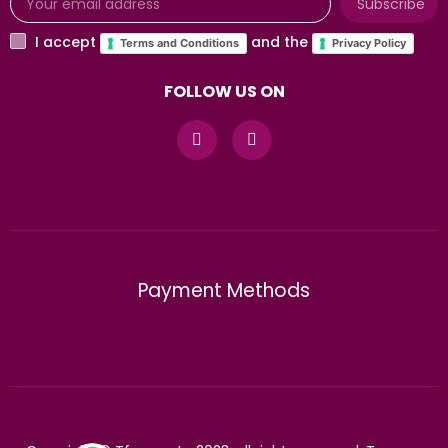
Subscribe
I accept
and the
Terms and Conditions
Privacy Policy
FOLLOW US ON
Payment Methods