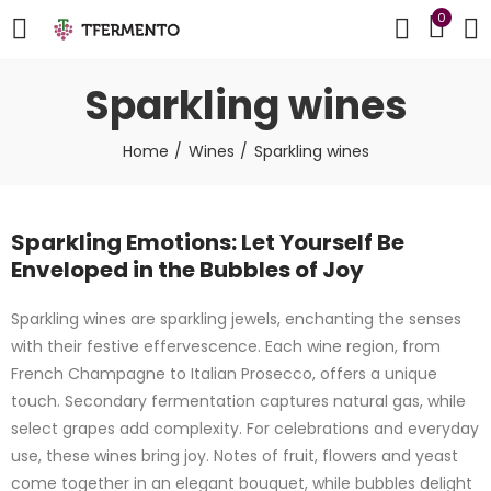
0
Sparkling wines
Home
Wines
Sparkling wines
Sparkling Emotions: Let Yourself Be
Enveloped in the Bubbles of Joy
Sparkling wines are sparkling jewels, enchanting the senses
with their festive effervescence. Each wine region, from
French Champagne to Italian Prosecco, offers a unique
touch. Secondary fermentation captures natural gas, while
select grapes add complexity. For celebrations and everyday
use, these wines bring joy. Notes of fruit, flowers and yeast
come together in an elegant bouquet, while bubbles delight