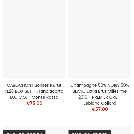
CABOCHON Fuoriserie Brut
Champagne 50% NOIRS 50%
N.25 BOX SET - Franciacorta
BLANC Extra Brut Millesime
D.O.C.G. - Monte Rossa
2016 - PREMIER CRU -
€75.00
Leblanc Collard
€57.00