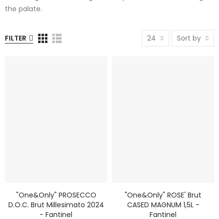
the palate.
FILTER
24
Sort by
"One&Only" PROSECCO
"One&Only" ROSE' Brut
D.o.c. Brut Millesimato 2024
CASED MAGNUM 1,5L -
- Fantinel
Fantinel