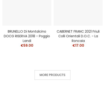
BRUNELLO Di Montalcino
CABERNET FRANC 2021 Friuli
DOCG RISERVA 2018 - Poggio
Colli Orientali D.o.c. - La
Landi
Roncaia
€59.00
€17.00
MORE PRODUCTS