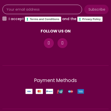
Subscribe
I accept
and the
Terms and Conditions
Privacy Policy
FOLLOW US ON
Payment Methods