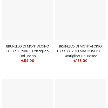
BRUNELLO DI MONTALCINO
BRUNELLO DI MONTALCINO
D.O.C.G. 2018 - Castiglion
D.O.C.G. 2018 MAGNUM 1,5L -
Del Bosco
Castiglion Del Bosco
€54.00
€138.00