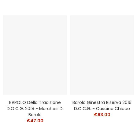
BAROLO Della Tradizione
Barolo Ginestra Riserva 2016
D.o.c.g. 2018 - Marchesi Di
D.o.c.g. - Cascina Chicco
Barolo
€63.00
€47.00