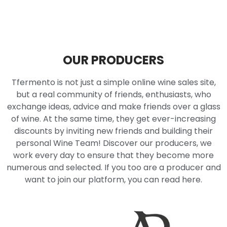
OUR PRODUCERS
Tfermento is not just a simple online wine sales site,
but a real community of friends, enthusiasts, who
exchange ideas, advice and make friends over a glass
of wine. At the same time, they get ever-increasing
discounts by inviting new friends and building their
personal Wine Team! Discover our producers, we
work every day to ensure that they become more
numerous and selected. If you too are a producer and
want to join our platform, you can read here.