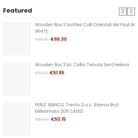
Featured
Wooden Box 3 bottles Colli Orientali del Friuli IN
WHITE
€66.30
€78.00
Wooden Box 3 bt. Collio Tenuta Sant'Helena
€51.85
€61.00
PERLE' BIANCO Trento D.o.c. Riserva Brut
Millesimato 2011 CASED
€50.15
€59.00