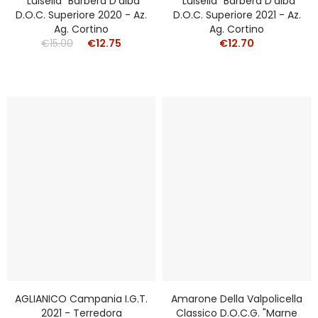
"Luisella" Barbera D'alba
"Luisella" Barbera D'alba
D.o.c. Superiore 2020 - Az.
D.o.c. Superiore 2021 - Az.
Ag. Cortino
Ag. Cortino
€15.00
€12.75
€12.70
AGLIANICO Campania I.g.t.
Amarone Della Valpolicella
2021 - Terredora
Classico D.o.c.g. "Marne