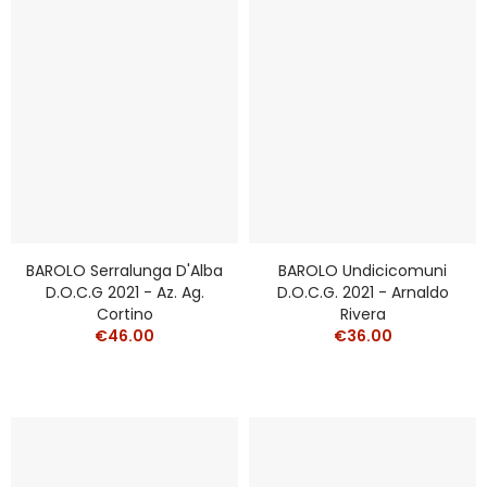
BAROLO Serralunga D'Alba
BAROLO Undicicomuni
D.o.c.g 2021 - Az. Ag.
D.o.c.g. 2021 - Arnaldo
Cortino
Rivera
€46.00
€36.00