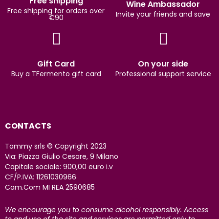
Free shipping
Wine Ambassador
Free shipping for orders over
Invite your friends and save
€90
Gift Card
On your side
Buy a TFermento gift card
Professional support service
CONTACTS
Tammy srls © Copyright 2023
Via: Piazza Giulio Cesare, 9 Milano
Capitale sociale: 900,00 euro i.v
CF/P.IVA: 11261030966
Cam.Com MI REA 2590685
We encourage you to consume alcohol responsibly. Access