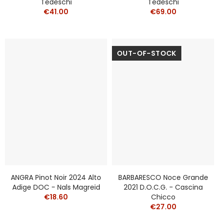
Tedeschi
Tedeschi
€41.00
€69.00
OUT-OF-STOCK
ANGRA Pinot Noir 2024 Alto
BARBARESCO Noce Grande
Adige DOC - Nals Magreid
2021 D.O.C.G. - Cascina
€18.60
Chicco
€27.00