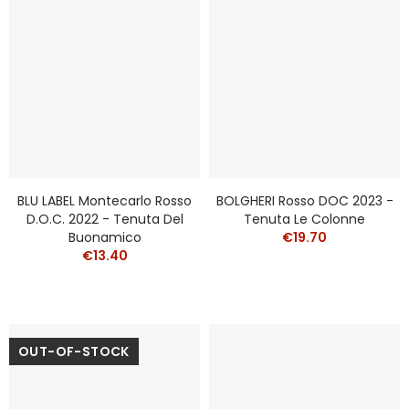
BLU LABEL Montecarlo Rosso
BOLGHERI Rosso DOC 2023 -
D.O.C. 2022 - Tenuta Del
Tenuta Le Colonne
Buonamico
€19.70
€13.40
OUT-OF-STOCK