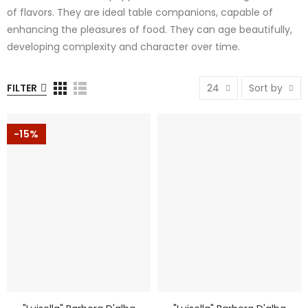
of flavors. They are ideal table companions, capable of
enhancing the pleasures of food. They can age beautifully,
developing complexity and character over time.
FILTER
24
Sort by
-15%