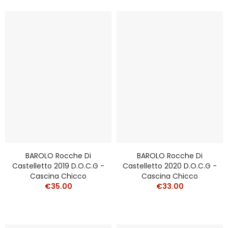
BAROLO Rocche Di
BAROLO Rocche Di
Castelletto 2019 D.o.c.g -
Castelletto 2020 D.o.c.g -
Cascina Chicco
Cascina Chicco
€35.00
€33.00