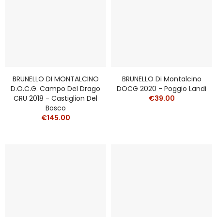
BRUNELLO DI MONTALCINO
BRUNELLO Di Montalcino
D.O.C.G. Campo Del Drago
DOCG 2020 - Poggio Landi
CRU 2018 - Castiglion Del
€39.00
Bosco
€145.00