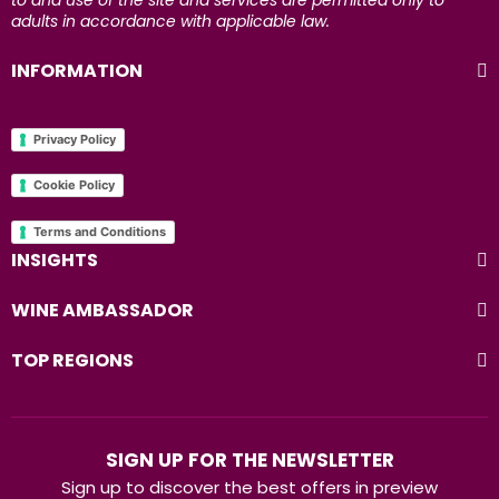
to and use of the site and services are permitted only to
adults in accordance with applicable law.
INFORMATION
Privacy Policy
Cookie Policy
Terms and Conditions
INSIGHTS
WINE AMBASSADOR
TOP REGIONS
SIGN UP FOR THE NEWSLETTER
Sign up to discover the best offers in preview