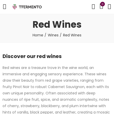
0
Red Wines
Home
Wines
Red Wines
Discover our red wines
Red wines are a treasure trove in the wine world, an
immersive and engaging sensory experience. These wines
draw their beauty from red grape varieties, ranging from
fruity Pinot Noir to robust Cabernet Sauvignon, each with its
own unique personality. Often associated with deep
nuances of ripe fruit, spice, and aromatic complexity, notes
of cherry, strawberry, blackberry, and plum intertwine with
hints of vanilla, black pepper, and leather, creating a mosaic