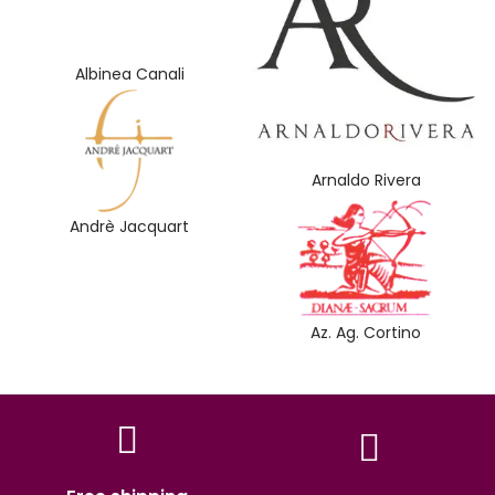
Albinea Canali
Arnaldo Rivera
Andrè Jacquart
Az. Ag. Cortino