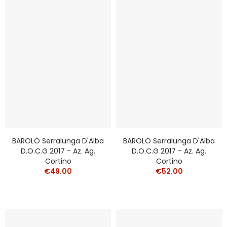
BAROLO Serralunga D'Alba
BAROLO Serralunga D'Alba
D.o.c.g 2017 - Az. Ag.
D.o.c.g 2017 - Az. Ag.
Cortino
Cortino
€49.00
€52.00