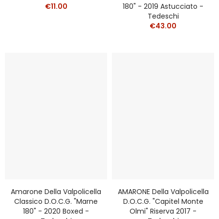
€11.00
180" - 2019 Astucciato -
Tedeschi
€43.00
Amarone Della Valpolicella
AMARONE Della Valpolicella
Classico D.o.c.g. "Marne
D.o.c.g. "Capitel Monte
180" - 2020 Boxed -
Olmi" Riserva 2017 -